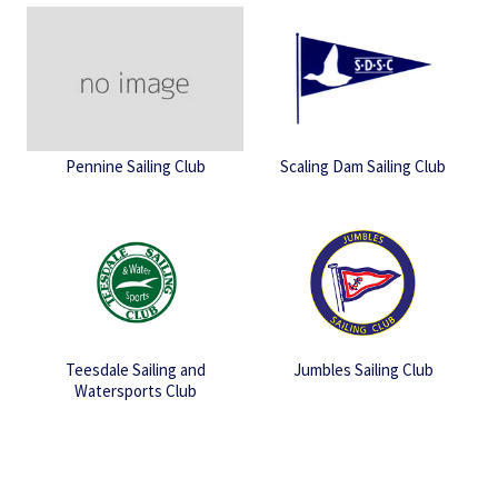
Pennine Sailing Club
Scaling Dam Sailing Club
Teesdale Sailing and
Jumbles Sailing Club
Watersports Club