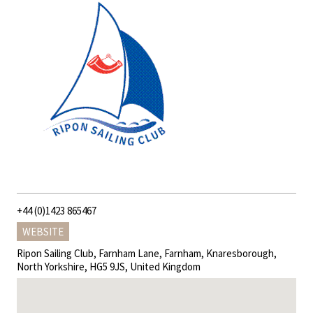
+44 (0)1423 865467
WEBSITE
Ripon Sailing Club, Farnham Lane, Farnham, Knaresborough,
North Yorkshire, HG5 9JS, United Kingdom