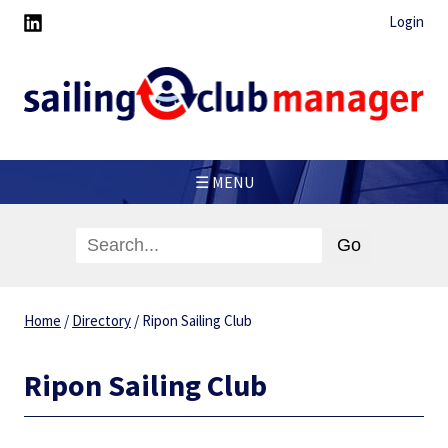
Login
☰ MENU
Home
/
Directory
/
Ripon Sailing Club
Ripon Sailing Club