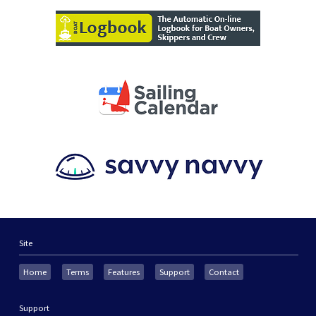
Site
Home
Terms
Features
Support
Contact
Support