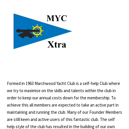
Formed in 1963 Marchwood Yacht Club is a self-help Club where
we try to maximise on the skills and talents within the club in
order to keep our annual costs down for the membership. To
achieve this all members are expected to take an active part in
maintaining and running the club. Many of our Founder Members
are still keen and active users of this fantastic club. The self
help style of the club has resulted in the building of our own