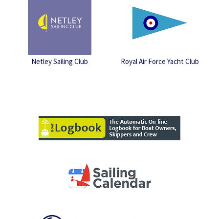
Netley Sailing Club
Royal Air Force Yacht Club