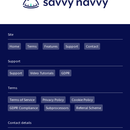
Site
Home
Terms
Features
Support
Contact
Support
Support
Video Tutorials
GDPR
Terms
Terms of Service
Privacy Policy
Cookie Policy
GDPR Compliance
Subprocessors
Referral Scheme
Contact details