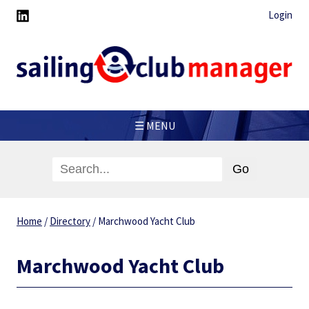
Login
☰ MENU
Home
/
Directory
/
Marchwood Yacht Club
Marchwood Yacht Club