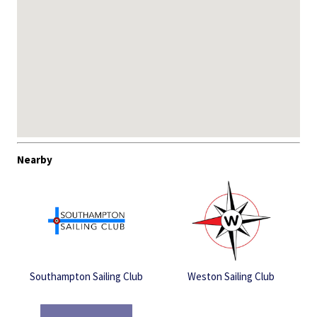
Nearby
Southampton Sailing Club
Weston Sailing Club