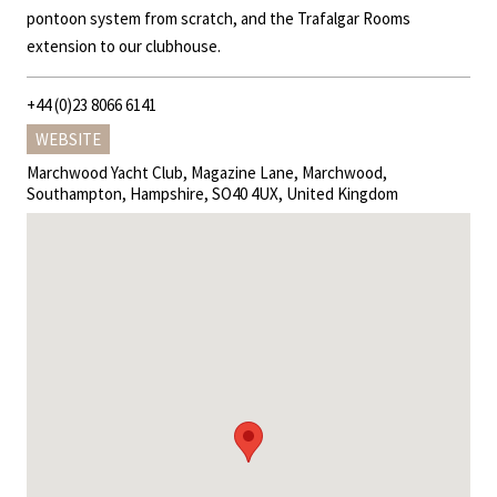
pontoon system from scratch, and the Trafalgar Rooms
extension to our clubhouse.
+44 (0)23 8066 6141
WEBSITE
Marchwood Yacht Club, Magazine Lane, Marchwood,
Southampton, Hampshire, SO40 4UX, United Kingdom