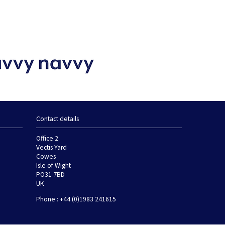
Contact details
Office 2
Vectis Yard
Cowes
Isle of Wight
PO31 7BD
UK
Phone : +44 (0)1983 241615