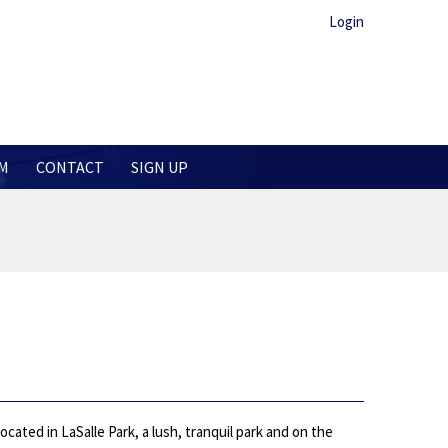
Login
M
CONTACT
SIGN UP
ated in LaSalle Park, a lush, tranquil park and on the