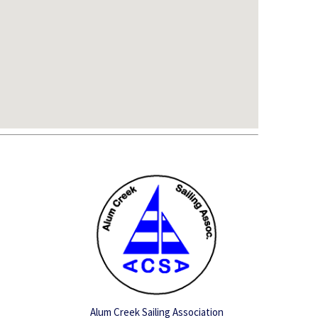
Alum Creek Sailing Association