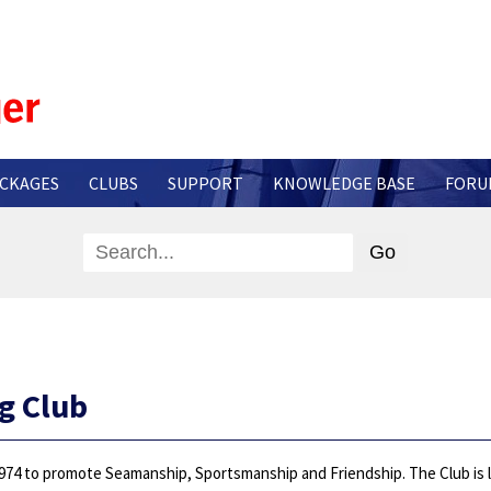
CKAGES
CLUBS
SUPPORT
KNOWLEDGE BASE
FORU
g Club
974 to promote Seamanship, Sportsmanship and Friendship. The Club is loc