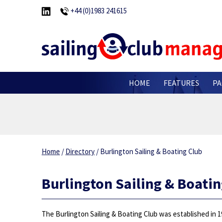
+44 (0)1983 241615
HOME
FEATURES
PA
Home
/
Directory
/
Burlington Sailing & Boating Club
Burlington Sailing & Boatin
The Burlington Sailing & Boating Club was established in 1