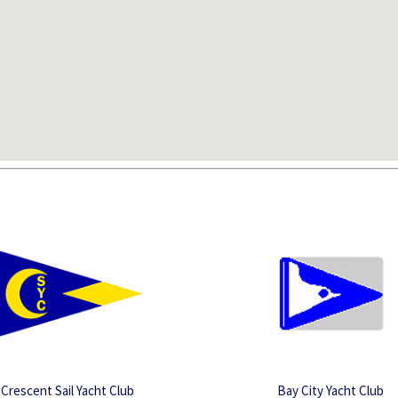
Crescent Sail Yacht Club
Bay City Yacht Club