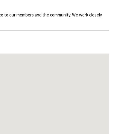
ence to our members and the community. We work closely