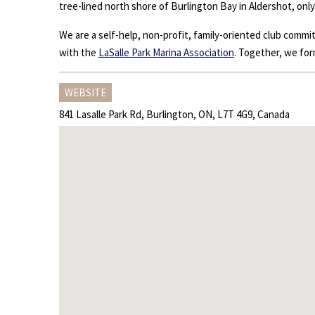
tree-lined north shore of Burlington Bay in Aldershot, onl
We are a self-help, non-profit, family-oriented club comm
with the
LaSalle Park Marina Association
. Together, we for
WEBSITE
841 Lasalle Park Rd, Burlington, ON, L7T 4G9, Canada