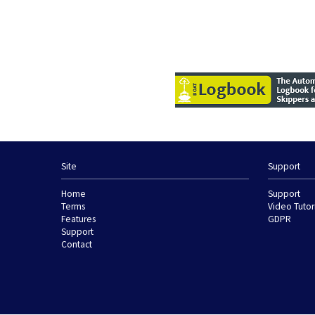
Site
Support
Home
Support
Terms
Video Tutor
Features
GDPR
Support
Contact