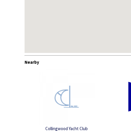
Nearby
Collingwood Yacht Club