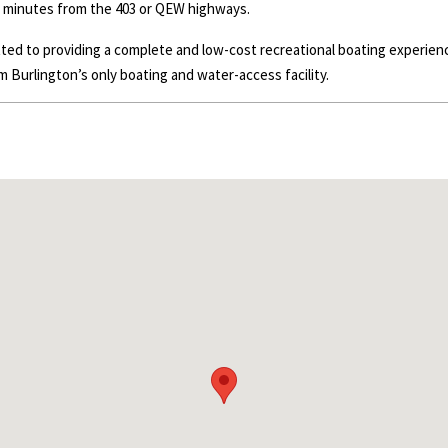
y minutes from the 403 or
QEW
highways.
itted to providing a complete and low-cost recreational boating experi
m Burlington’s only boating and water-access facility.