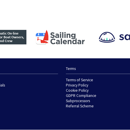
Terms
Terms of Service
ials
Privacy Policy
Cookie Policy
GDPR Compliance
Subprocessors
Referral Scheme