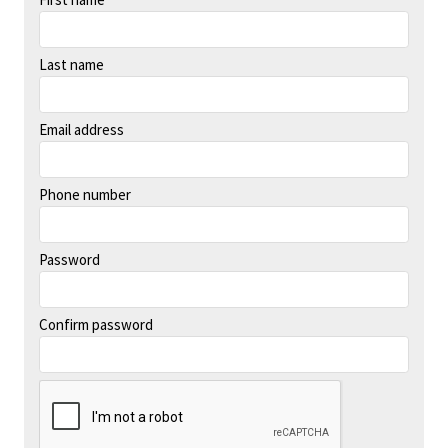
Last name
Email address
Phone number
Password
Confirm password