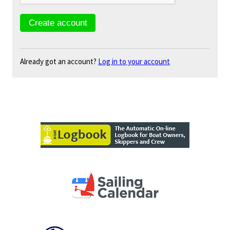
Already got an account?
Log in to your account