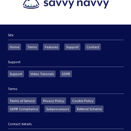
Site
Home
Terms
Features
Support
Contact
Support
Support
Video Tutorials
GDPR
Terms
Terms of Service
Privacy Policy
Cookie Policy
GDPR Compliance
Subprocessors
Referral Scheme
Contact details