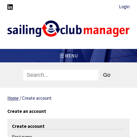
Login
☰ MENU
Home
/
Create account
Create an account
Create account
First name