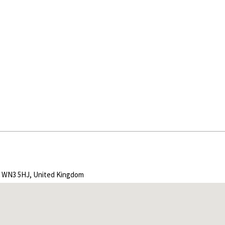
r, WN3 5HJ, United Kingdom