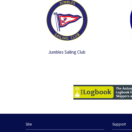
Jumbles Sailing Club
Site
Support