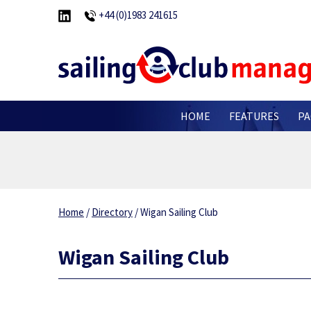
+44 (0)1983 241615
HOME
FEATURES
PA
Home
/
Directory
/
Wigan Sailing Club
Wigan Sailing Club