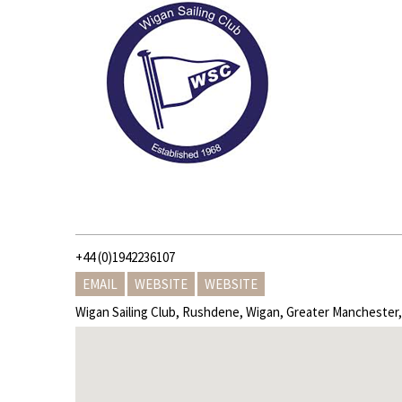
+44 (0)1942236107
EMAIL
WEBSITE
WEBSITE
Wigan Sailing Club, Rushdene, Wigan, Greater Mancheste