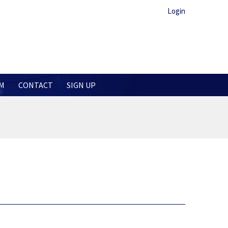
Login
M
CONTACT
SIGN UP