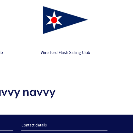
ub
Winsford Flash Sailing Club
Contact details