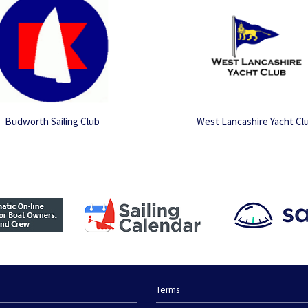
Budworth Sailing Club
West Lancashire Yacht Cl
Terms