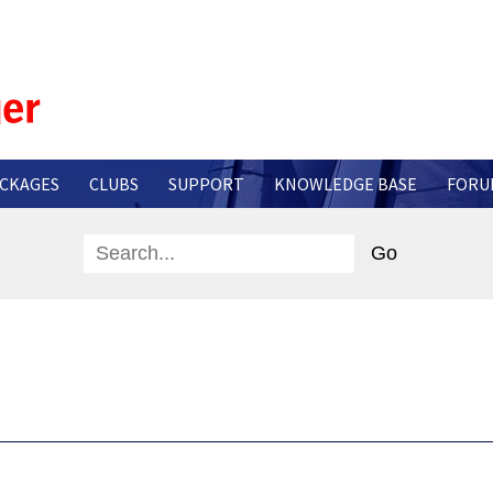
CKAGES
CLUBS
SUPPORT
KNOWLEDGE BASE
FORU