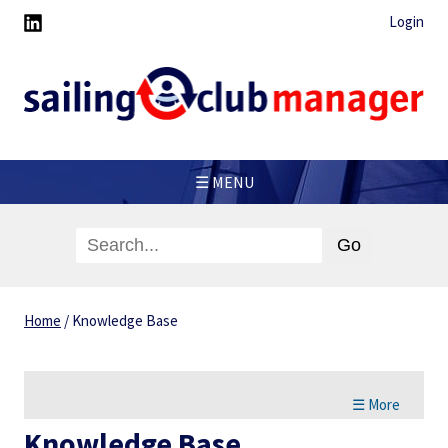
Login
☰ MENU
Home
/
Knowledge Base
☰ More
Knowledge Base