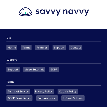
Site
Home
Terms
Features
Support
Contact
Support
Support
Video Tutorials
GDPR
Terms
Terms of Service
Privacy Policy
Cookie Policy
GDPR Compliance
Subprocessors
Referral Scheme