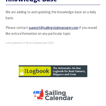
We are adding to and updating the knowledge-base on a daily
basis.
Please contact
support@sailingclubmanager.com
if you would
like extra information on any particular topic.
Last updated 17:06 on 8 September 2025