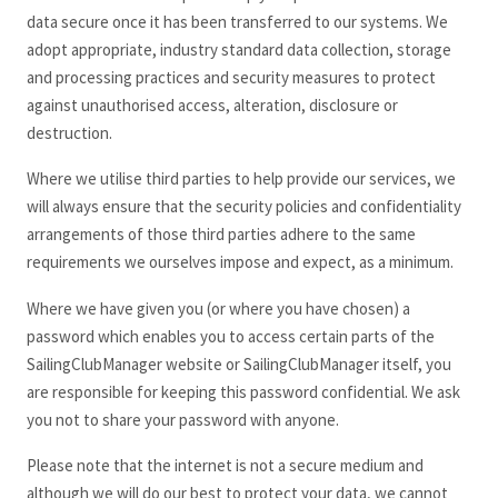
data secure once it has been transferred to our systems. We
adopt appropriate, industry standard data collection, storage
and processing practices and security measures to protect
against unauthorised access, alteration, disclosure or
destruction.
Where we utilise third parties to help provide our services, we
will always ensure that the security policies and confidentiality
arrangements of those third parties adhere to the same
requirements we ourselves impose and expect, as a minimum.
Where we have given you (or where you have chosen) a
password which enables you to access certain parts of the
SailingClubManager
website or SailingClubManager
itself, you
are responsible for keeping this password confidential. We ask
you not to share your password with anyone.
Please note that the internet is not a secure medium and
although we will do our best to protect your data, we cannot