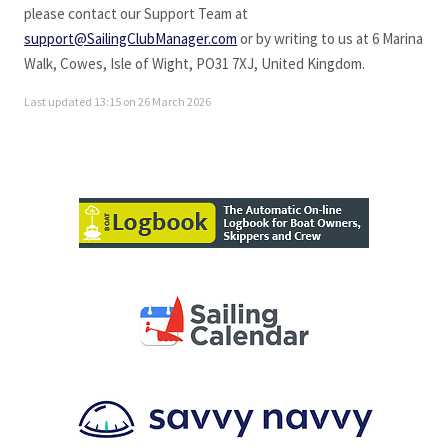
please contact our Support Team at
support@SailingClubManager.com
or by writing to us at 6 Marina
Walk, Cowes, Isle of Wight, PO31 7XJ, United Kingdom.
Last updated 13:15 on 26 March 2026