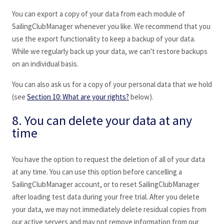
You can export a copy of your data from each module of
SailingClubManager whenever you like. We recommend that you
use the export functionality to keep a backup of your data.
While we regularly back up your data, we can't restore backups
on an individual basis.
You can also ask us for a copy of your personal data that we hold
(see
Section 10: What are your rights?
below).
8. You can delete your data at any
time
You have the option to request the deletion of all of your data
at any time. You can use this option before cancelling a
SailingClubManager
account, or to reset SailingClubManager
after loading test data during your free trial. After you delete
your data, we may not immediately delete residual copies from
our active servers and may not remove information from our