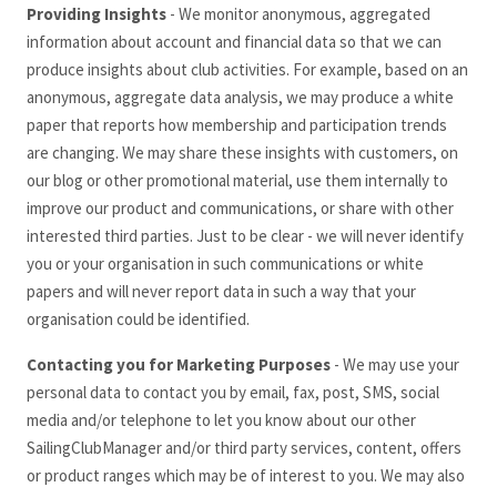
Providing Insights
- We monitor anonymous, aggregated
information about account and financial data so that we can
produce insights about club activities. For example, based on an
anonymous, aggregate data analysis, we may produce a white
paper that reports how membership and participation trends
are changing. We may share these insights with customers, on
our blog or other promotional material, use them internally to
improve our product and communications, or share with other
interested third parties. Just to be clear - we will never identify
you or your organisation in such communications or white
papers and will never report data in such a way that your
organisation could be identified.
Contacting you for Marketing Purposes
- We may use your
personal data to contact you by email, fax, post, SMS, social
media and/or telephone to let you know about our other
SailingClubManager
and/or third party services, content, offers
or product ranges which may be of interest to you. We may also