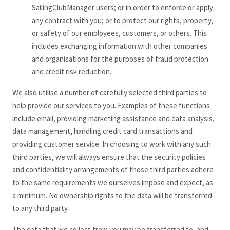
SailingClubManager users; or in order to enforce or apply
any contract with you; or to protect our rights, property,
or safety of our employees, customers, or others. This
includes exchanging information with other companies
and organisations for the purposes of fraud protection
and credit risk reduction.
We also utilise a number of carefully selected third parties to
help provide our services to you. Examples of these functions
include email, providing marketing assistance and data analysis,
data management, handling credit card transactions and
providing customer service. In choosing to work with any such
third parties, we will always ensure that the security policies
and confidentiality arrangements of those third parties adhere
to the same requirements we ourselves impose and expect, as
a minimum. No ownership rights to the data will be transferred
to any third party.
The data that we collect from you may be transferred to, and