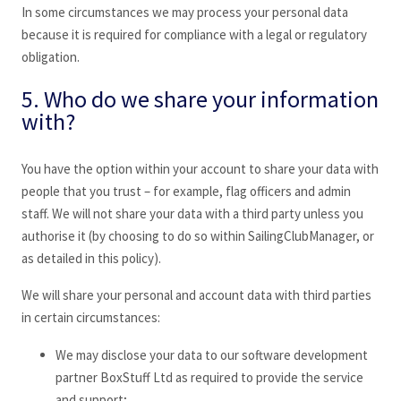
In some circumstances we may process your personal data
because it is required for compliance with a legal or regulatory
obligation.
5. Who do we share your information
with?
You have the option within your account to share your data with
people that you trust – for example, flag officers and admin
staff. We will not share your data with a third party unless you
authorise it (by choosing to do so within SailingClubManager
, or
as detailed in this policy).
We will share your personal and account data with third parties
in certain circumstances:
We may disclose your data to our software development
partner BoxStuff Ltd as required to provide the service
and support;