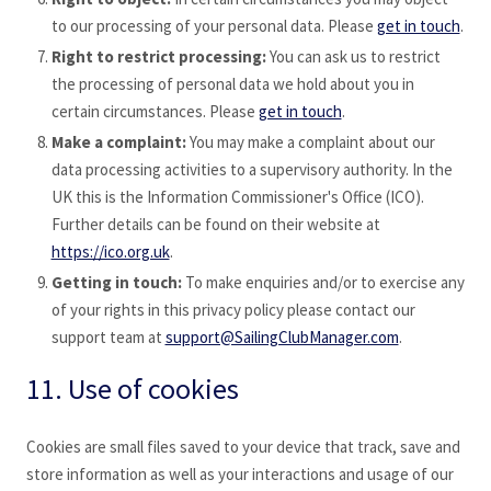
to our processing of your personal data. Please
get in touch
.
Right to restrict processing:
You can ask us to restrict
the processing of personal data we hold about you in
certain circumstances. Please
get in touch
.
Make a complaint:
You may make a complaint about our
data processing activities to a supervisory authority. In the
UK this is the Information Commissioner's Office (ICO).
Further details can be found on their website at
https://ico.org.uk
.
Getting in touch:
To make enquiries and/or to exercise any
of your rights in this privacy policy please contact our
support team at
support@SailingClubManager.com
.
11. Use of cookies
Cookies are small files saved to your device that track, save and
store information as well as your interactions and usage of our