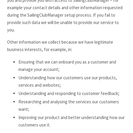
you and provide you with access to SailingClubManager
– for
example your contact details and other information requested
during the SailingClubManager
setup process. If you fail to
provide such data we will be unable to provide our service to
you.
Other information we collect because we have legitimate
business interests, for example, in:
Ensuring that we can onboard you as a customer and
manage your account;
Understanding how our customers use our products,
services and websites;
Understanding and responding to customer feedback;
Researching and analysing the services our customers
want;
Improving our product and better understanding how our
customers use it.