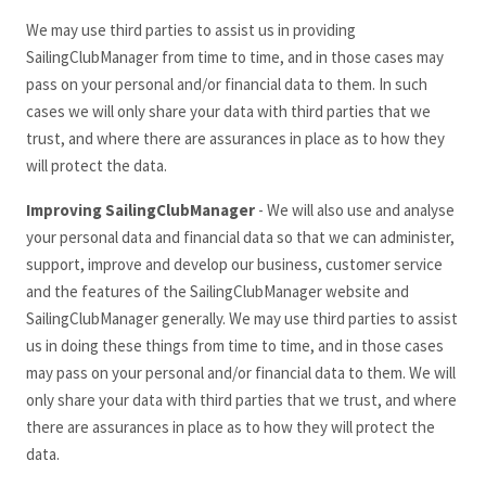
We may use third parties to assist us in providing
SailingClubManager
from time to time, and in those cases may
pass on your personal and/or financial data to them. In such
cases we will only share your data with third parties that we
trust, and where there are assurances in place as to how they
will protect the data.
Improving SailingClubManager
- We will also use and analyse
your personal data and financial data so that we can administer,
support, improve and develop our business, customer service
and the features of the SailingClubManager
website and
SailingClubManager
generally. We may use third parties to assist
us in doing these things from time to time, and in those cases
may pass on your personal and/or financial data to them. We will
only share your data with third parties that we trust, and where
there are assurances in place as to how they will protect the
data.