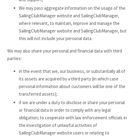
We may pass aggregate information on the usage of the
SailingClubManager website and SailingClubManager,
where relevant, to maintain, improve and manage the
SailingClubManager website and SailingClubManager, but
this will not include your personal data.
We may also share your personal and financial data with third
parties:
in the event that we, our business, or substantially all of
its assets are acquired by a third party (in which case
personal information about customers will be one of the
transferred assets);
if we are under a duty to disclose or share your personal
or financial data in order to comply with any legal
obligation; to cooperate with law enforcement officials in
the investigation of unlawful activities of
SailingClubManager website users or relating to