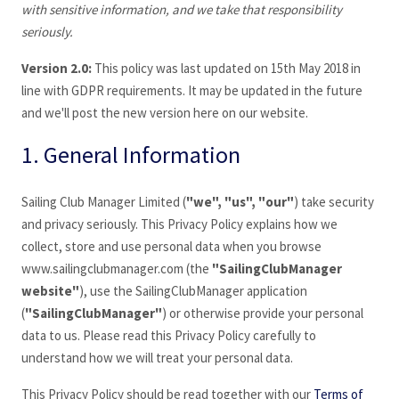
with sensitive information, and we take that responsibility
seriously.
Version 2.0:
This policy was last updated on 15th May 2018 in
line with GDPR requirements. It may be updated in the future
and we'll post the new version here on our website.
1. General Information
Sailing Club Manager Limited (
"we", "us", "our"
) take security
and privacy seriously. This Privacy Policy explains how we
collect, store and use personal data when you browse
www.sailingclubmanager
.com (the
"SailingClubManager
website"
), use the SailingClubManager application
(
"
SailingClubManager
"
) or otherwise provide your personal
data to us. Please read this Privacy Policy carefully to
understand how we will treat your personal data.
This Privacy Policy should be read together with our
Terms of