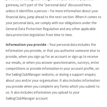
gateway, isn't part of the "personal data" discussed here,
unless it identifies a person – for more information about your
financial data, jump ahead to the next section. When it comes to
your personal data, we comply with our obligations under the
General Data Protection Regulation and any other applicable
data protection legislation from time to time.
Information you provide
– Your personal data includes the
information you provide, or that you authorise someone else to
provide, when you sign up for an account or sign up to receive
our emails, or when you answer questionnaires, surveys, enter
competitions or provide information in your account profile, on
the SailingClubManager
website, or during a support enquiry
about you and/or your organisation. It also includes information
you provide when you complete any forms which you submit to
us. It also includes information you upload to your
SailingClubManager
account.