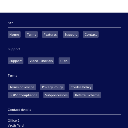
Site
Home
Terms
Features
Support
Contact
Support
Support
Video Tutorials
GDPR
Terms
Terms of Service
Privacy Policy
Cookie Policy
GDPR Compliance
Subprocessors
Referral Scheme
Contact details
Office 2
Vectis Yard