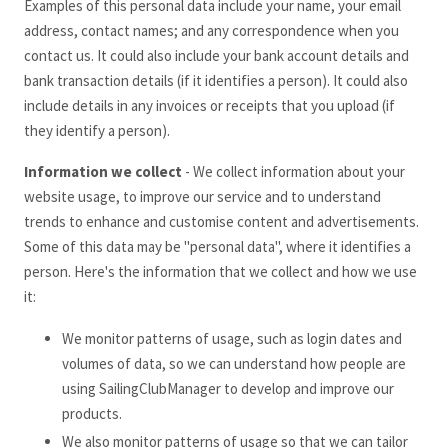
Examples of this personal data include your name, your email
address, contact names; and any correspondence when you
contact us. It could also include your bank account details and
bank transaction details (if it identifies a person). It could also
include details in any invoices or receipts that you upload (if
they identify a person).
Information we collect
- We collect information about your
website usage, to improve our service and to understand
trends to enhance and customise content and advertisements.
Some of this data may be "personal data", where it identifies a
person. Here's the information that we collect and how we use
it:
We monitor patterns of usage, such as login dates and
volumes of data, so we can understand how people are
using SailingClubManager to develop and improve our
products.
We also monitor patterns of usage so that we can tailor