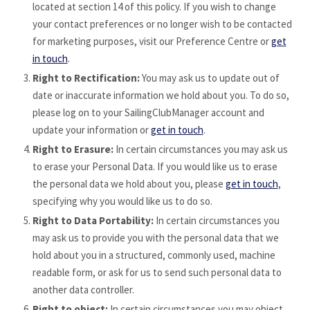
located at section 14 of this policy. If you wish to change
your contact preferences or no longer wish to be contacted
for marketing purposes, visit our Preference Centre or
get
in touch
.
Right to Rectification:
You may ask us to update out of
date or inaccurate information we hold about you. To do so,
please log on to your SailingClubManager account and
update your information or
get in touch
.
Right to Erasure:
In certain circumstances you may ask us
to erase your Personal Data. If you would like us to erase
the personal data we hold about you, please
get in touch
,
specifying why you would like us to do so.
Right to Data Portability:
In certain circumstances you
may ask us to provide you with the personal data that we
hold about you in a structured, commonly used, machine
readable form, or ask for us to send such personal data to
another data controller.
Right to object:
In certain circumstances you may object