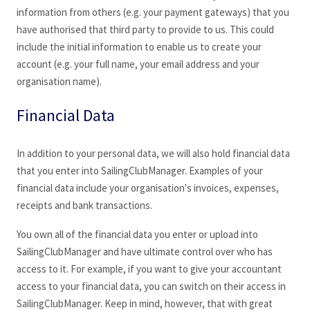
information from others (e.g. your payment gateways) that you
have authorised that third party to provide to us. This could
include the initial information to enable us to create your
account (e.g. your full name, your email address and your
organisation name).
Financial Data
In addition to your personal data, we will also hold financial data
that you enter into SailingClubManager
. Examples of your
financial data include your organisation's invoices, expenses,
receipts and bank transactions.
You own all of the financial data you enter or upload into
SailingClubManager
and have ultimate control over who has
access to it. For example, if you want to give your accountant
access to your financial data, you can switch on their access in
SailingClubManager
. Keep in mind, however, that with great