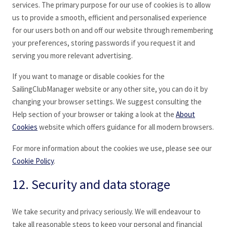
services. The primary purpose for our use of cookies is to allow
us to provide a smooth, efficient and personalised experience
for our users both on and off our website through remembering
your preferences, storing passwords if you request it and
serving you more relevant advertising.
If you want to manage or disable cookies for the
SailingClubManager website or any other site, you can do it by
changing your browser settings. We suggest consulting the
Help section of your browser or taking a look at the
About
Cookies
website which offers guidance for all modern browsers.
For more information about the cookies we use, please see our
Cookie Policy
.
12. Security and data storage
We take security and privacy seriously. We will endeavour to
take all reasonable steps to keep your personal and financial