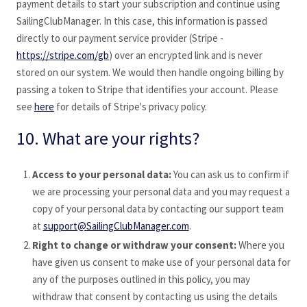
payment details to start your subscription and continue using
SailingClubManager
. In this case, this information is passed
directly to our payment service provider (Stripe -
https://stripe.com/gb
) over an encrypted link and is never
stored on our system. We would then handle ongoing billing by
passing a token to Stripe that identifies your account. Please
see
here
for details of Stripe's privacy policy.
10. What are your rights?
Access to your personal data:
You can ask us to confirm if
we are processing your personal data and you may request a
copy of your personal data by contacting our support team
at
support@SailingClubManager.com
.
Right to change or withdraw your consent:
Where you
have given us consent to make use of your personal data for
any of the purposes outlined in this policy, you may
withdraw that consent by contacting us using the details