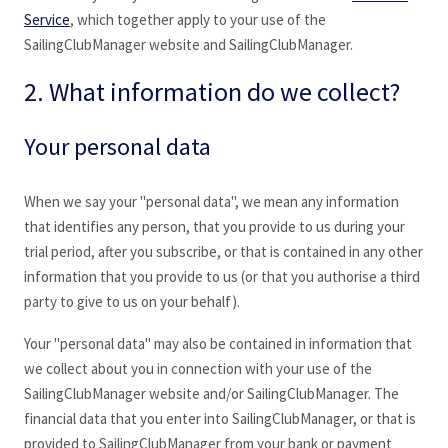
Service
, which together apply to your use of the
SailingClubManager
website and SailingClubManager
.
2. What information do we collect?
Your personal data
When we say your "personal data", we mean any information
that identifies any person, that you provide to us during your
trial period, after you subscribe, or that is contained in any other
information that you provide to us (or that you authorise a third
party to give to us on your behalf).
Your "personal data" may also be contained in information that
we collect about you in connection with your use of the
SailingClubManager
website and/or SailingClubManager
. The
financial data that you enter into SailingClubManager
, or that is
provided to SailingClubManager
from your bank or payment