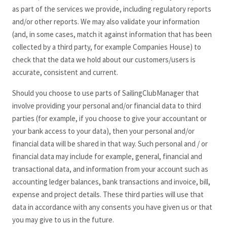
as part of the services we provide, including regulatory reports
and/or other reports. We may also validate your information
(and, in some cases, match it against information that has been
collected by a third party, for example Companies House) to
check that the data we hold about our customers/users is
accurate, consistent and current.
Should you choose to use parts of SailingClubManager
that
involve providing your personal and/or financial data to third
parties (for example, if you choose to give your accountant or
your bank access to your data), then your personal and/or
financial data will be shared in that way. Such personal and / or
financial data may include for example, general, financial and
transactional data, and information from your account such as
accounting ledger balances, bank transactions and invoice, bill,
expense and project details. These third parties will use that
data in accordance with any consents you have given us or that
you may give to us in the future.