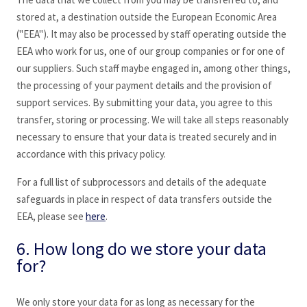
stored at, a destination outside the European Economic Area
("EEA"). It may also be processed by staff operating outside the
EEA who work for us, one of our group companies or for one of
our suppliers. Such staff maybe engaged in, among other things,
the processing of your payment details and the provision of
support services. By submitting your data, you agree to this
transfer, storing or processing. We will take all steps reasonably
necessary to ensure that your data is treated securely and in
accordance with this privacy policy.
For a full list of subprocessors and details of the adequate
safeguards in place in respect of data transfers outside the
EEA, please see
here
.
6. How long do we store your data
for?
We only store your data for as long as necessary for the