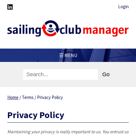
Login
☰ MENU
Home
/
Terms
/
Privacy Policy
Privacy Policy
Maintaining your privacy is really important to us. You entrust us