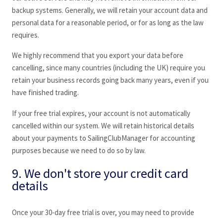
backup systems. Generally, we will retain your account data and
personal data for a reasonable period, or for as long as the law
requires.
We highly recommend that you export your data before
cancelling, since many countries (including the UK) require you
retain your business records going back many years, even if you
have finished trading.
If your free trial expires, your account is not automatically
cancelled within our system. We will retain historical details
about your payments to SailingClubManager
for accounting
purposes because we need to do so by law.
9. We don't store your credit card
details
Once your 30-day free trial is over, you may need to provide