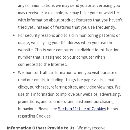
any communications we may send you or advertising you
may receive. For example, we may tailor your newsletter
with information about product features that you haven't
tried yet, instead of features that you use frequently.
For security reasons and to aid in monitoring patterns of
usage, we may log your IP address when you use the
website. This is your computer's individual identification
number that is assigned to your computer when
connected to the Internet.
We monitor traffic information when you visit our site or
read our emails, including things like page visits, email
clicks, purchases, referring sites, and video viewings. We
use this information to improve our website, advertising,
promotions, and to understand customer purchasing
behaviour. Please see
Section 11: Use of Cookies
below
regarding Cookies.
Information Others Provide to Us
- We may receive