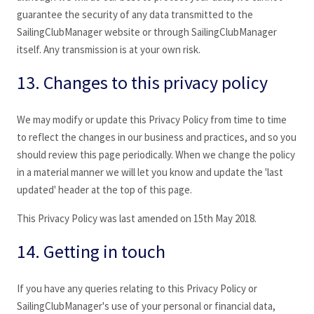
guarantee the security of any data transmitted to the
SailingClubManager
website or through SailingClubManager
itself. Any transmission is at your own risk.
13. Changes to this privacy policy
We may modify or update this Privacy Policy from time to time
to reflect the changes in our business and practices, and so you
should review this page periodically. When we change the policy
in a material manner we will let you know and update the 'last
updated' header at the top of this page.
This Privacy Policy was last amended on 15th May 2018.
14. Getting in touch
If you have any queries relating to this Privacy Policy or
SailingClubManager's use of your personal or financial data,