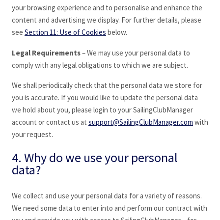
your browsing experience and to personalise and enhance the
content and advertising we display. For further details, please
see
Section 11: Use of Cookies
below.
Legal Requirements
– We may use your personal data to
comply with any legal obligations to which we are subject.
We shall periodically check that the personal data we store for
you is accurate. If you would like to update the personal data
we hold about you, please login to your SailingClubManager
account or contact us at
support@SailingClubManager.com
with
your request.
4. Why do we use your personal
data?
We collect and use your personal data for a variety of reasons.
We need some data to enter into and perform our contract with