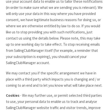
use your account data to enable us to tailor these notifications
(in order to make sure what we are sending you is relevant). We
will only use your data in this way where you have provided
consent, we have legitimate business reasons for doing so, or
where we are otherwise entitled by law to do so. If you would
like us to stop providing you with such notifications, just
contact us using the details below. Please note, this may take
up to one working day to take effect. To stop receiving emails
from SailingClubManager
itself (for example, a reminder that
your subscription is expiring), you should cancel your
SailingClubManager
account.
We may contact you if the specific arrangement we have in
place with a third party which impacts you is changing and / or
coming to an end and to let you know what will take place next.
Cookies
- We may further use, or permit selected third parties
to use, your personal data to enable us to track and analyse
SailingClubManager
website traffic and visitor trends, improve