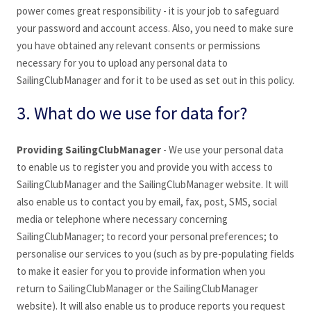
power comes great responsibility - it is your job to safeguard
your password and account access. Also, you need to make sure
you have obtained any relevant consents or permissions
necessary for you to upload any personal data to
SailingClubManager
and for it to be used as set out in this policy.
3. What do we use for data for?
Providing SailingClubManager
- We use your personal data
to enable us to register you and provide you with access to
SailingClubManager
and the SailingClubManager
website. It will
also enable us to contact you by email, fax, post, SMS, social
media or telephone where necessary concerning
SailingClubManager
; to record your personal preferences; to
personalise our services to you (such as by pre-populating fields
to make it easier for you to provide information when you
return to SailingClubManager
or the SailingClubManager
website). It will also enable us to produce reports you request