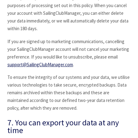
purposes of processing set out in this policy. When you cancel
your account with SailingClubManager
, you can either delete
your data immediately, or we will automatically delete your data
within 180 days.
If you are signed up to marketing communications, cancelling
your SailingClubManager
account will not cancel your marketing
preference. If you would like to unsubscribe, please email
support@SailingClubManager.com
.
To ensure the integrity of our systems and your data, we utilise
various technologies to take secure, encrypted backups. Data
remains archived within these backups and these are
maintained according to our defined two-year data retention
policy, after which they are removed.
7. You can export your data at any
time