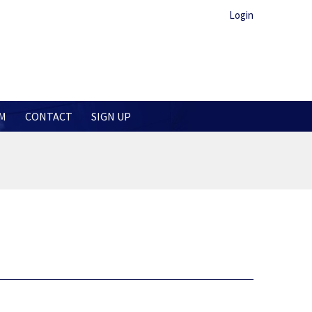
Login
M
CONTACT
SIGN UP