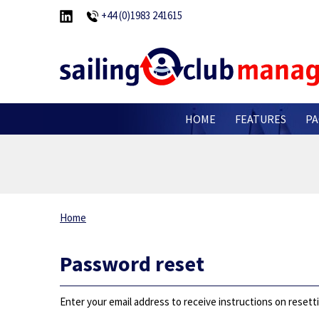
+44 (0)1983 241615
HOME
FEATURES
PA
Home
Password reset
Enter your email address to receive instructions on reset