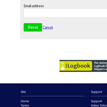
Email address
Cancel
Site
Support
Home
Support
Terms
Video Tutor