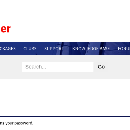
CKAGES
CLUBS
SUPPORT
KNOWLEDGE BASE
FORU
ting your password.