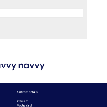
Contact details
Office 2
Vectis Yard