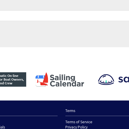
Terms
Terms of Service
ials
Privacy Policy