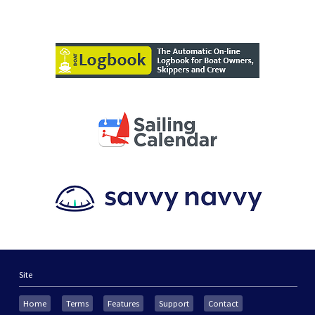
Site
Home
Terms
Features
Support
Contact