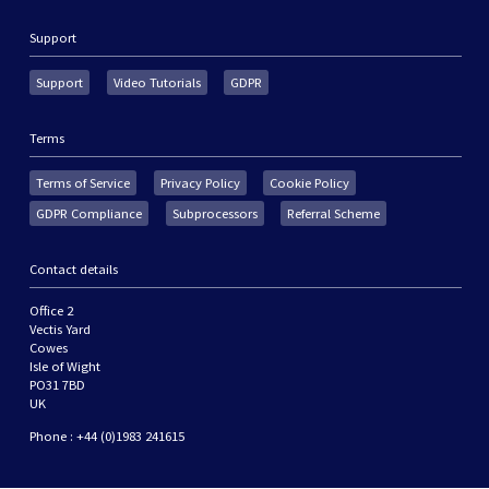
Support
Support
Video Tutorials
GDPR
Terms
Terms of Service
Privacy Policy
Cookie Policy
GDPR Compliance
Subprocessors
Referral Scheme
Contact details
Office 2
Vectis Yard
Cowes
Isle of Wight
PO31 7BD
UK
Phone : +44 (0)1983 241615