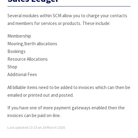
Several modules within SCM allow you to charge your contacts
and members for services or products. These include:
Membership
Mooring/berth allocations
Bookings
Resource Allocations
Shop
Additional Fees
All billable items need to be added to invoices which can then be
emailed or printed out and posted.
If you have one of more payment gateways enabled then the
invoices can be paid on-line.
Last updated 13:15 on 26 March 2026