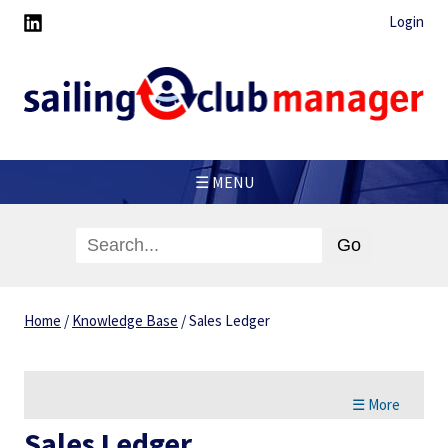
Login
☰ MENU
Home
/
Knowledge Base
/
Sales Ledger
☰ More
Sales Ledger