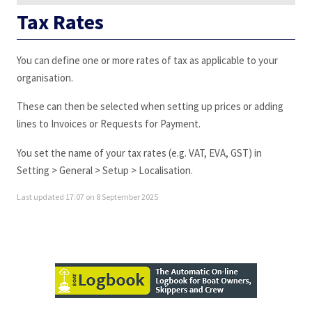
Tax Rates
You can define one or more rates of tax as applicable to your
organisation.
These can then be selected when setting up prices or adding
lines to Invoices or Requests for Payment.
You set the name of your tax rates (e.g. VAT, EVA, GST) in
Setting > General > Setup > Localisation.
Last updated 17:07 on 8 September 2025