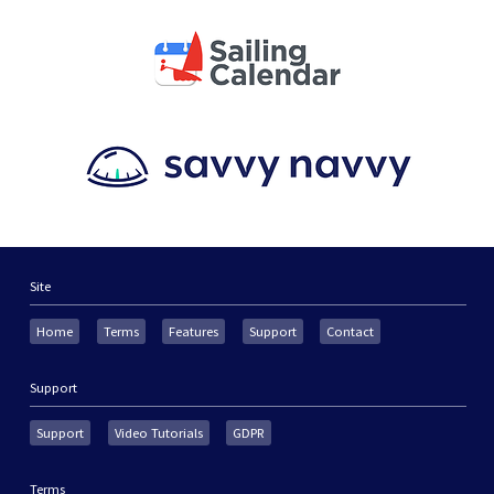
Site
Home
Terms
Features
Support
Contact
Support
Support
Video Tutorials
GDPR
Terms