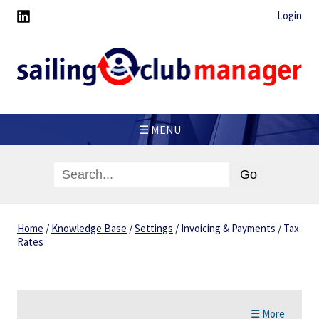
Login
☰ MENU
Home
/
Knowledge Base
/
Settings
/
Invoicing & Payments
/
Tax
Rates
☰ More