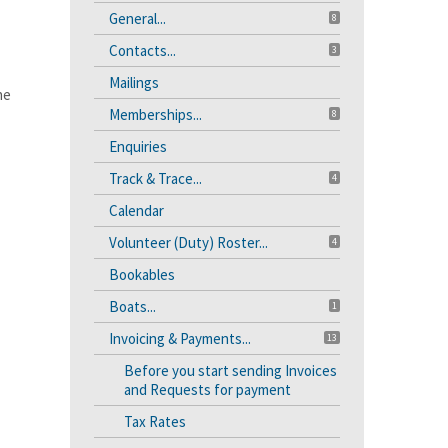
General...
8
Contacts...
3
Mailings
he
Memberships...
8
Enquiries
Track & Trace...
4
Calendar
Volunteer (Duty) Roster...
4
Bookables
Boats...
1
Invoicing & Payments...
13
Before you start sending Invoices
and Requests for payment
Tax Rates