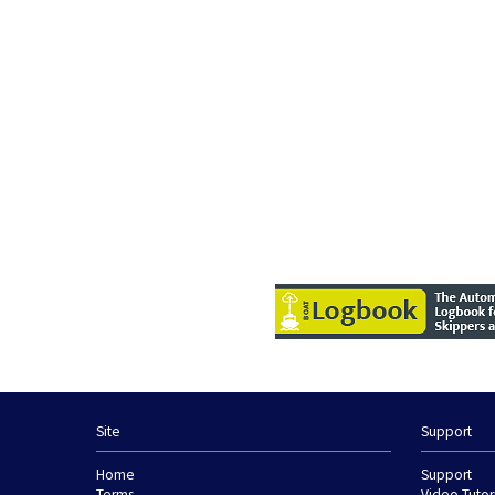
Site
Support
Home
Support
Terms
Video Tutor