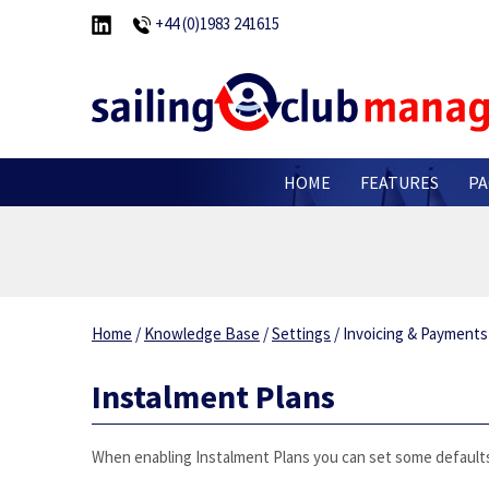
+44 (0)1983 241615
HOME
FEATURES
PA
Home
/
Knowledge Base
/
Settings
/
Invoicing & Payment
Instalment Plans
When enabling Instalment Plans you can set some defaults