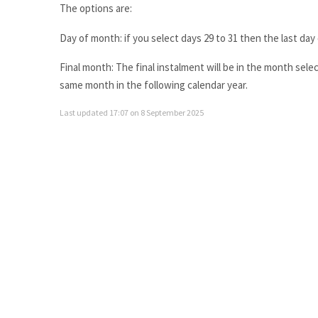
The options are:
Day of month: if you select days 29 to 31 then the last da
Final month: The final instalment will be in the month selec
same month in the following calendar year.
Last updated 17:07 on 8 September 2025