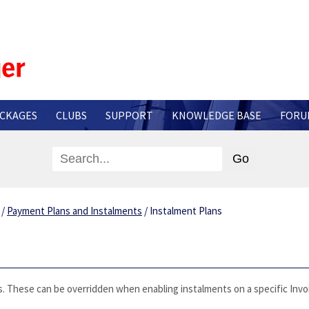
CKAGES
CLUBS
SUPPORT
KNOWLEDGE BASE
FORU
s
/
Payment Plans and Instalments
/
Instalment Plans
. These can be overridden when enabling instalments on a specific Invo