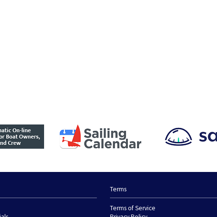
Terms
Terms of Service
ials
Privacy Policy