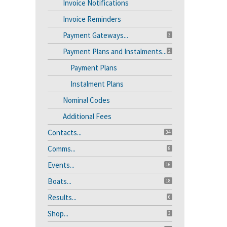
Invoice Notifications
Invoice Reminders
Payment Gateways...
3
Payment Plans and Instalments...
2
Payment Plans
Instalment Plans
Nominal Codes
Additional Fees
Contacts...
34
Comms...
8
Events...
16
Boats...
18
Results...
6
Shop...
3