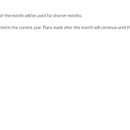
y of the month will be used for shorter months.
ted in the current year. Plans made after this month will continue until t