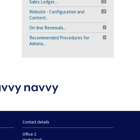
Sales Ledger...
12
Website - Configuration and
14
Content...
On-line Renewals...
1
Recommended Procedures for
5
Admins...
Contact details
Office 2
Vectis Yard