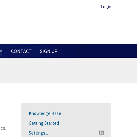
Login
M
CONTACT
SIGN UP
Knowledge Base
Getting Started
ice.
Settings...
52