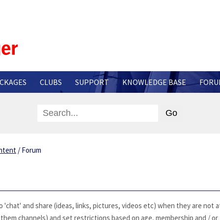
CKAGES
CLUBS
SUPPORT
KNOWLEDGE BASE
FORU
ntent
/
Forum
'chat' and share (ideas, links, pictures, videos etc) when they are not a
l them channels) and set restrictions based on age, membership and / or