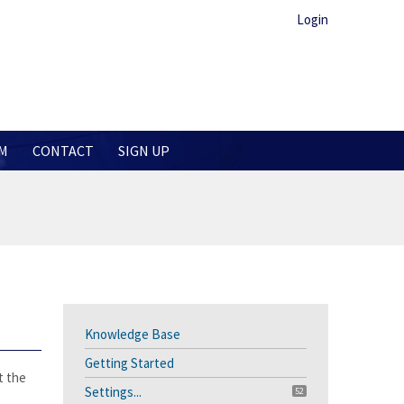
Login
M
CONTACT
SIGN UP
Knowledge Base
Getting Started
t the
Settings...
52