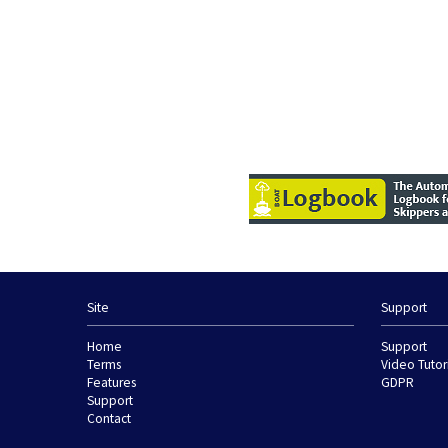
Site
Support
Home
Support
Terms
Video Tutor
Features
GDPR
Support
Contact