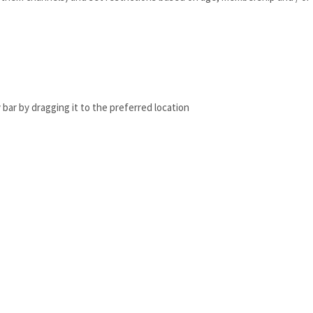
bar by dragging it to the preferred location