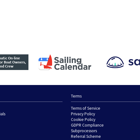
Terms
Terms of Service
ials
Privacy Policy
Cookie Policy
GDPR Compliance
Subprocessors
Referral Scheme