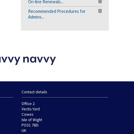
On-line Renewals...
1
Recommended Procedures for
5
Admins...
Contact details
Office 2
Vectis Yard
Cowes
Isle of Wight
PO31 7BD
UK