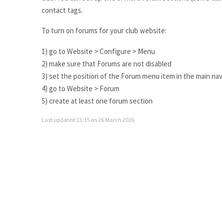
contact tags.
To turn on forums for your club website:
1) go to Website > Configure > Menu
2) make sure that Forums are not disabled
3) set the position of the Forum menu item in the main nav 
4) go to Website > Forum
5) create at least one forum section
Last updated 13:15 on 26 March 2026