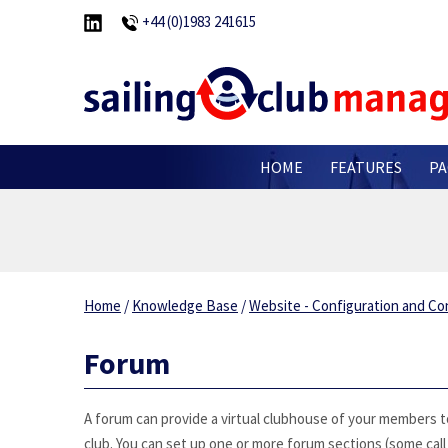
+44 (0)1983 241615
HOME
FEATURES
PA
Home
/
Knowledge Base
/
Website - Configuration and Co
Forum
A forum can provide a virtual clubhouse of your members to 
club. You can set up one or more forum sections (some cal