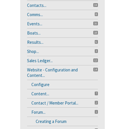
Contacts...
34
Comms...
8
Events...
16
Boats...
18
Results...
6
Shop...
3
Sales Ledger...
12
Website - Configuration and
14
Content...
Configure
Content...
7
Contact / Member Portal...
2
Forum...
1
Creating a Forum